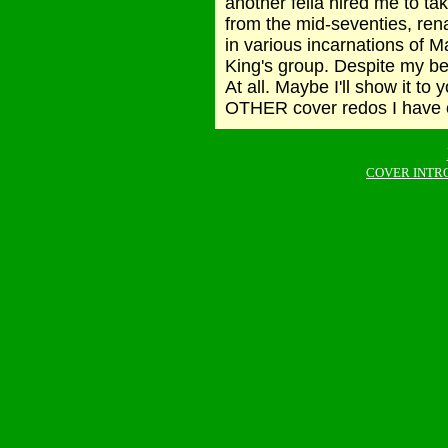
another fella hired me to
from the mid-seventies, 
in various incarnations of M
King's group. Despite my bes
At all. Maybe I'll show it to
OTHER cover redos I have on
COVER INTR