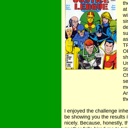
th
at
wi
si
de
su
a
T
O
sh
Un
St
Ch
se
mo
Am
th
I enjoyed the challenge inhe
be showing you the results i
nicely. Because, honestly, 