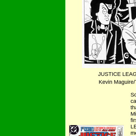
JUSTICE LEAG
Kevin Maguire/Te
So
ca
th
Mi
fi
L
me