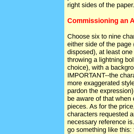
right sides of the paper
Commissioning an Ac
Choose six to nine char
either side of the page 
disposed), at least one 
throwing a lightning bo
choice), with a backgro
IMPORTANT--the charac
more exaggerated style
pardon the expression)
be aware of that when
pieces. As for the price
characters requested a
necessary reference is
go something like this: 