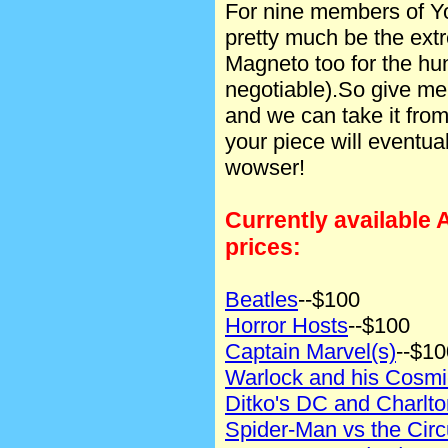
For nine members of Y
pretty much be the extr
Magneto too for the hun
negotiable).So give me 
and we can take it fro
your piece will eventual
wowser!
Currently available 
prices:
Beatles
--$100
Horror Hosts
--$100
Captain Marvel(s)
--$10
Warlock and his Cosm
Ditko's DC and Charlt
Spider-Man vs the Circ