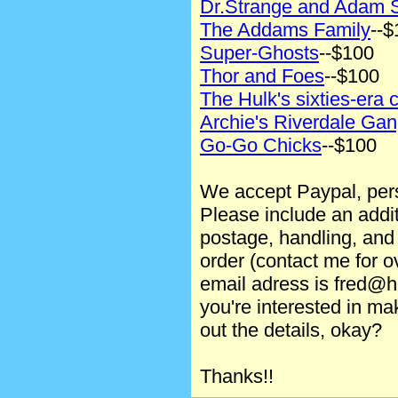
Dr.Strange and Adam 
The Addams Family
--$
Super-Ghosts
--$100
Thor and Foes
--$100
The Hulk's sixties-era 
Archie's Riverdale Ga
Go-Go Chicks
--$100
We accept Paypal, per
Please include an addi
postage, handling, and
order (contact me for 
email adress is fred@h
you're interested in ma
out the details, okay?
Thanks!!