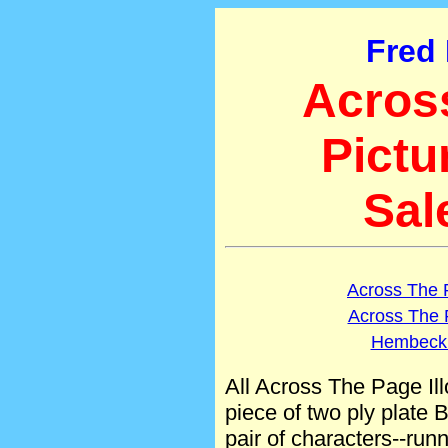
Fred
Acros
Pictu
Sal
Across The 
Across The 
Hembeck.
All Across The Page Il
piece of two ply plate B
pair of characters--runni