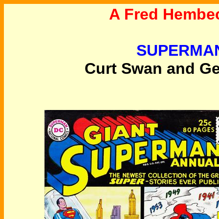
A Fred Hembec
SUPERMAN
Curt Swan and Geo