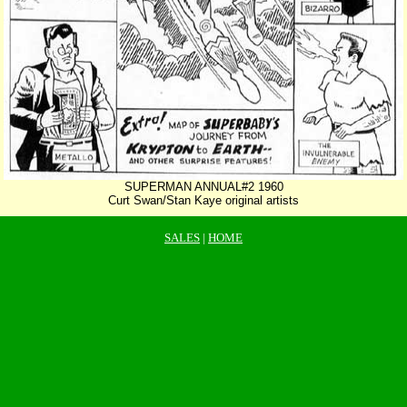
SUPERMAN ANNUAL#2 1960
Curt Swan/Stan Kaye original artists
SALES
|
HOME