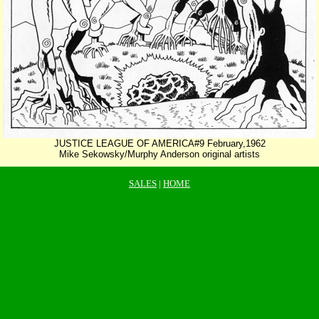
JUSTICE LEAGUE OF AMERICA#9 February,1962
Mike Sekowsky/Murphy Anderson original artists
SALES
|
HOME